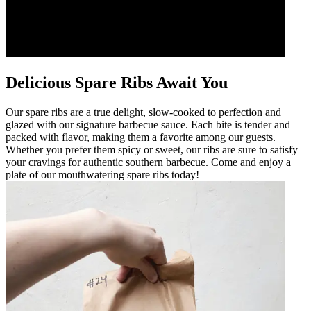
Delicious Spare Ribs Await You
Our spare ribs are a true delight, slow-cooked to perfection and
glazed with our signature barbecue sauce. Each bite is tender and
packed with flavor, making them a favorite among our guests.
Whether you prefer them spicy or sweet, our ribs are sure to satisfy
your cravings for authentic southern barbecue. Come and enjoy a
plate of our mouthwatering spare ribs today!