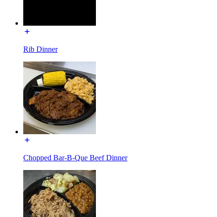
Rib Dinner
Chopped Bar-B-Que Beef Dinner