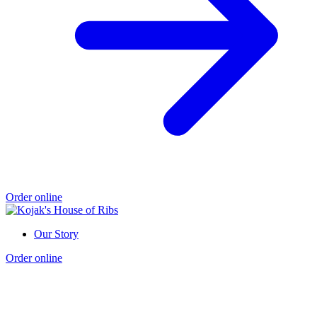
Order online
Our Story
Order online