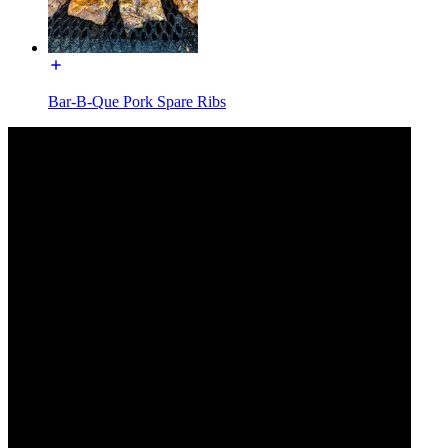
Bar-B-Que Pork Spare Ribs