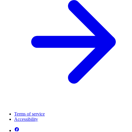
Terms of service
Accessibility