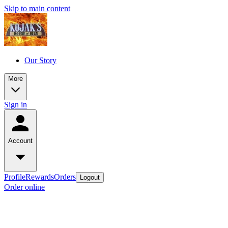
Skip to main content
Our Story
More
Sign in
Account
Profile
Rewards
Orders
Logout
Order online