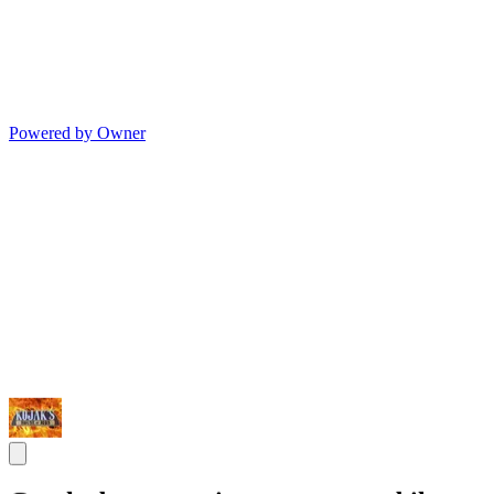
Powered by Owner