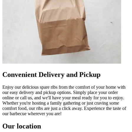
Convenient Delivery and Pickup
Enjoy our delicious spare ribs from the comfort of your home with
our easy delivery and pickup options. Simply place your order
online or call us, and we'll have your meal ready for you to enjoy.
Whether you're hosting a family gathering or just craving some
comfort food, our ribs are just a click away. Experience the taste of
our barbecue wherever you are!
Our location