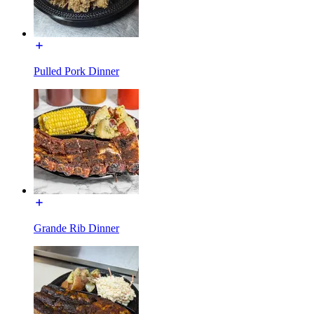
Pulled Pork Dinner
Grande Rib Dinner