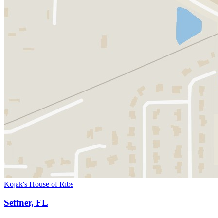
Kojak's House of Ribs
Seffner, FL