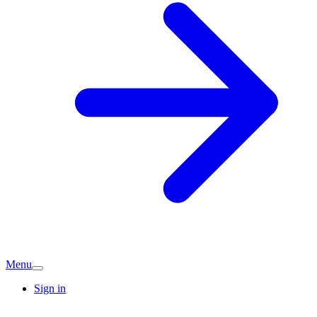
Menu
Sign in