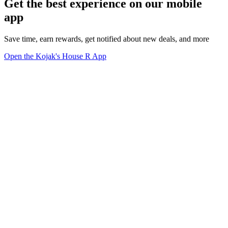
Get the best experience on our mobile
app
Save time, earn rewards, get notified about new deals, and more
Open the Kojak's House R App