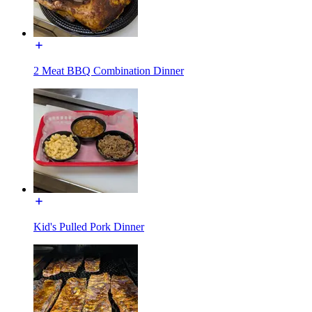
2 Meat BBQ Combination Dinner
Kid's Pulled Pork Dinner