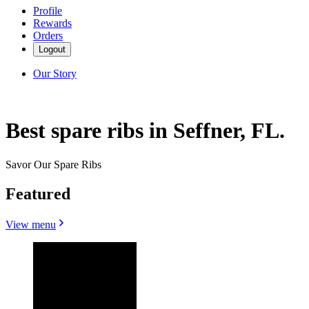
Profile
Rewards
Orders
Logout
Our Story
Best spare ribs in Seffner, FL.
Savor Our Spare Ribs
Featured
View menu