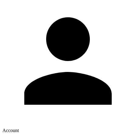
Account