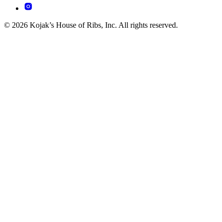
© 2026 Kojak’s House of Ribs, Inc. All rights reserved.