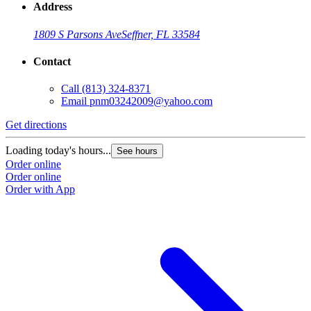
Address
1809 S Parsons Ave
Seffner, FL 33584
Contact
Call
(813) 324-8371
Email
pnm03242009@yahoo.com
Get directions
Loading today's hours...
See hours
Order online
Order online
Order with App