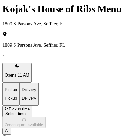
Kojak's House of Ribs Menu
1809 S Parsons Ave, Seffner, FL
1809 S Parsons Ave, Seffner, FL
·
Opens 11 AM
Pickup
Delivery
Pickup
Delivery
Pickup time
Select time...
Ordering not available