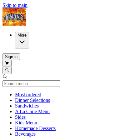
Skip to main
More
Sign in
Current Category
Most ordered
Dinner Selections
Sandwiches
A La Carte Menu
Sides
Kids Menu
Homemade Desserts
Beverages