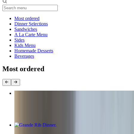
Current Category
Most ordered
Dinner Selections
Sandwiches
A La Carte Menu
Sides
Kids Menu
Homemade Desserts
Beverages
Most ordered
2 Meat BBQ Combination Dinner
$17.50
Grande Rib Dinner