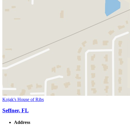
Kojak's House of Ribs
Seffner, FL
Address