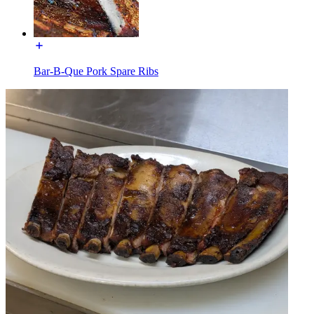
Bar-B-Que Pork Spare Ribs