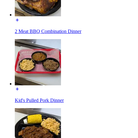
2 Meat BBQ Combination Dinner
Kid's Pulled Pork Dinner