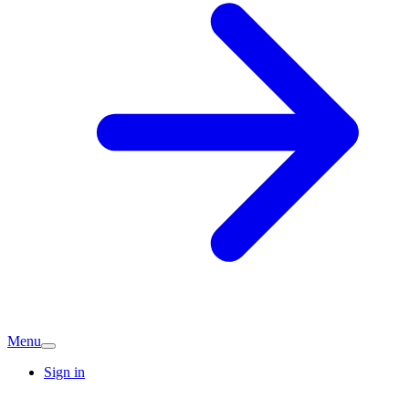
Menu
Sign in