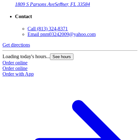
1809 S Parsons Ave
Seffner, FL 33584
Contact
Call
(813) 324-8371
Email
pnm03242009@yahoo.com
Get directions
Loading today's hours...
See hours
Order online
Order online
Order with App