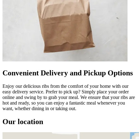
Convenient Delivery and Pickup Options
Enjoy our delicious ribs from the comfort of your home with our
easy delivery service. Prefer to pick up? Simply place your order
online and swing by to grab your meal. We ensure that your ribs are
hot and ready, so you can enjoy a fantastic meal whenever you
want, whether dining in or taking out.
Our location