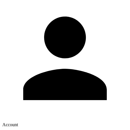
Account