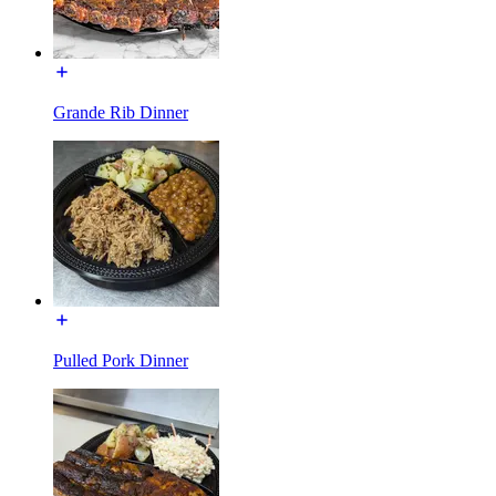
Grande Rib Dinner
Pulled Pork Dinner