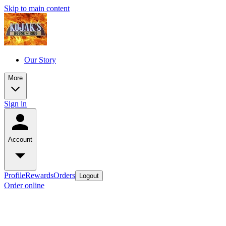
Skip to main content
Our Story
More
Sign in
Account
Profile
Rewards
Orders
Logout
Order online