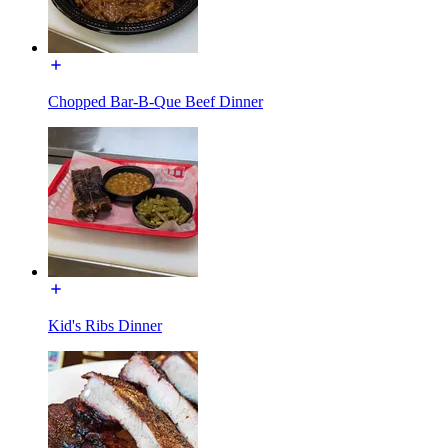
Chopped Bar-B-Que Beef Dinner
Kid's Ribs Dinner