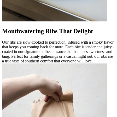
Mouthwatering Ribs That Delight
Our ribs are slow-cooked to perfection, infused with a smoky flavor
that keeps you coming back for more. Each bite is tender and juicy,
coated in our signature barbecue sauce that balances sweetness and
tang. Perfect for family gatherings or a casual night out, our ribs are
a true taste of southern comfort that everyone will love.