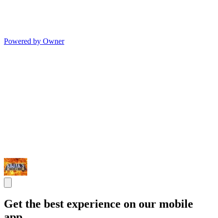
Powered by Owner
Get the best experience on our mobile
app