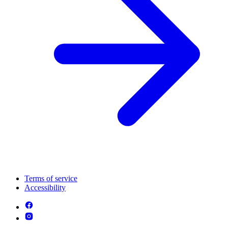
Terms of service
Accessibility