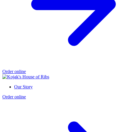
Order online
Our Story
Order online