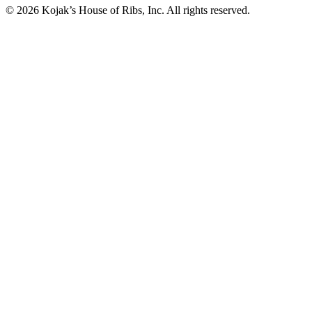
© 2026 Kojak’s House of Ribs, Inc. All rights reserved.