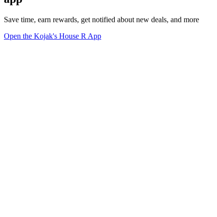
Save time, earn rewards, get notified about new deals, and more
Open the Kojak's House R App