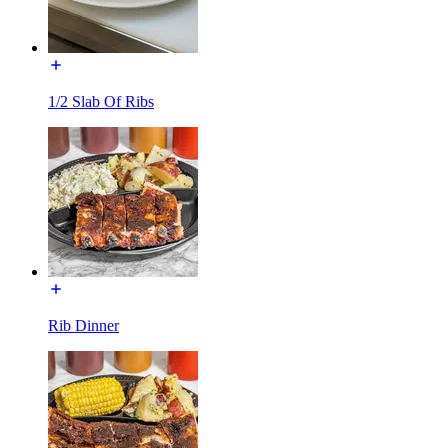
1/2 Slab Of Ribs
Rib Dinner