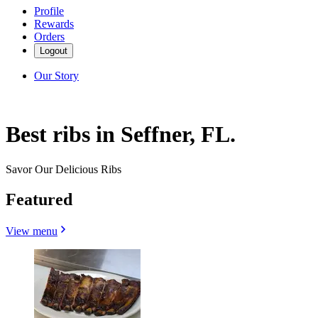
Profile
Rewards
Orders
Logout
Our Story
Best ribs in Seffner, FL.
Savor Our Delicious Ribs
Featured
View menu