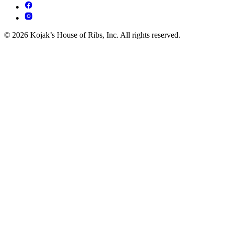
© 2026 Kojak’s House of Ribs, Inc. All rights reserved.