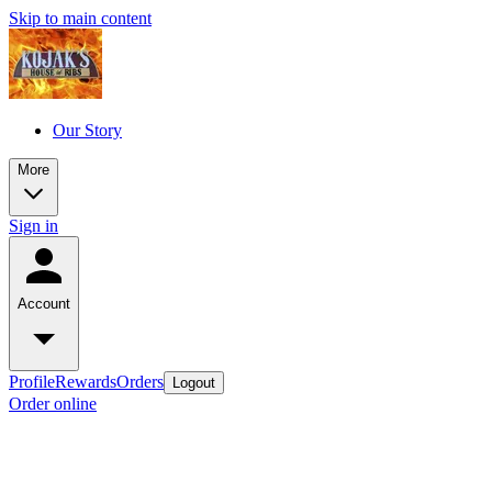
Skip to main content
Our Story
More
Sign in
Account
Profile
Rewards
Orders
Logout
Order online