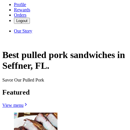
Profile
Rewards
Orders
Logout
Our Story
Best pulled pork sandwiches in
Seffner, FL.
Savor Our Pulled Pork
Featured
View menu