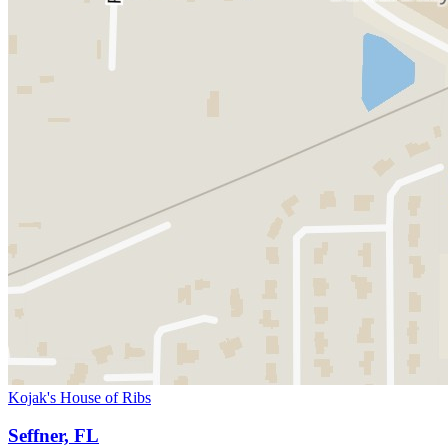
Kojak's House of Ribs
Seffner, FL