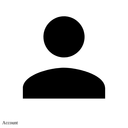
Account