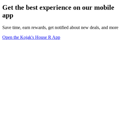
Get the best experience on our mobile
app
Save time, earn rewards, get notified about new deals, and more
Open the Kojak's House R App