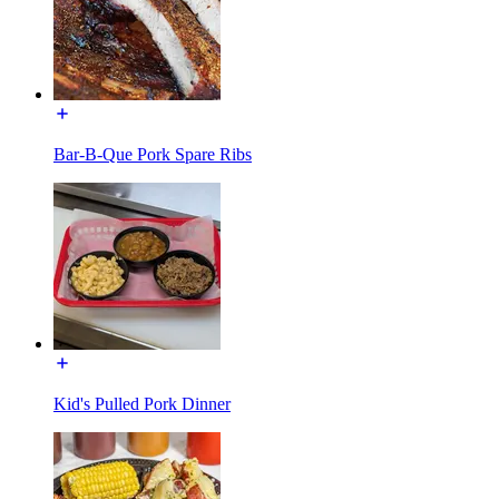
Bar-B-Que Pork Spare Ribs
Kid's Pulled Pork Dinner