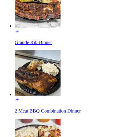
Grande Rib Dinner
2 Meat BBQ Combination Dinner