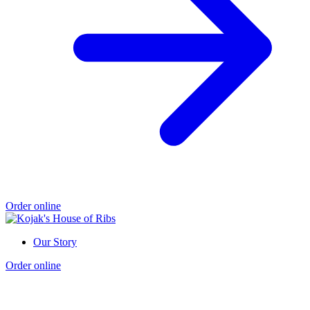
Order online
Our Story
Order online