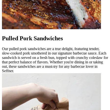
Pulled Pork Sandwiches
Our pulled pork sandwiches are a true delight, featuring tender,
slow-cooked pork smothered in our signature barbecue sauce. Each
sandwich is served on a fresh bun, topped with crunchy coleslaw for
that perfect balance of flavors. Whether you're dining in or taking
out, these sandwiches are a must-try for any barbecue lover in
Seffner.