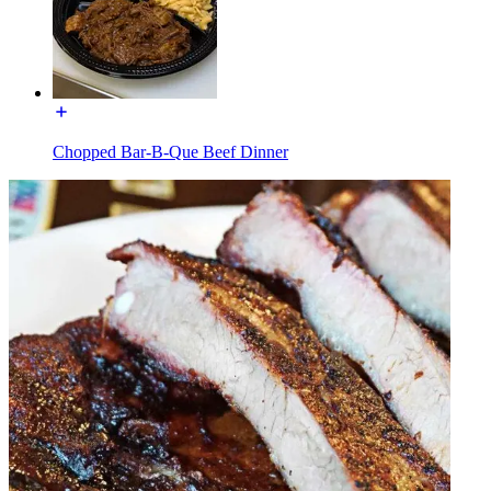
Chopped Bar-B-Que Beef Dinner