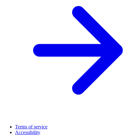
Terms of service
Accessibility