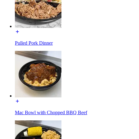
Pulled Pork Dinner
Mac Bowl with Chopped BBQ Beef