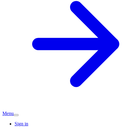
Menu
Sign in