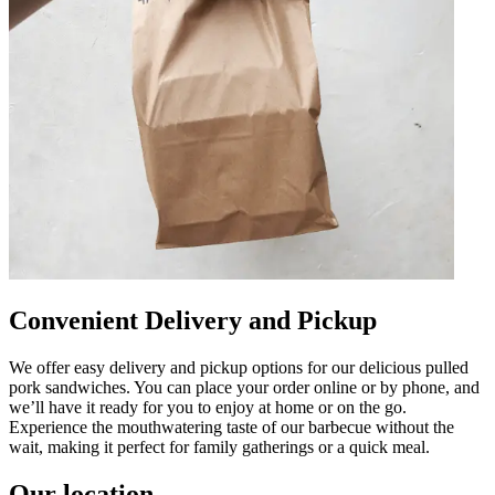
Convenient Delivery and Pickup
We offer easy delivery and pickup options for our delicious pulled
pork sandwiches. You can place your order online or by phone, and
we’ll have it ready for you to enjoy at home or on the go.
Experience the mouthwatering taste of our barbecue without the
wait, making it perfect for family gatherings or a quick meal.
Our location