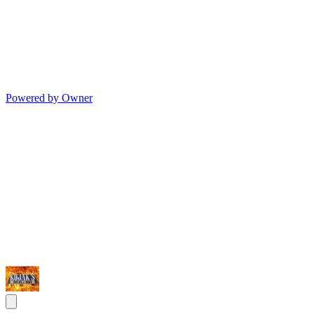
Powered by Owner