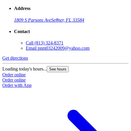
Address
1809 S Parsons Ave
Seffner, FL 33584
Contact
Call
(813) 324-8371
Email
pnm03242009@yahoo.com
Get directions
Loading today's hours...
See hours
Order online
Order online
Order with App