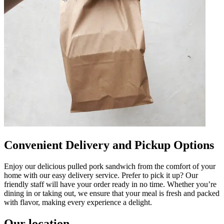
Convenient Delivery and Pickup Options
Enjoy our delicious pulled pork sandwich from the comfort of your
home with our easy delivery service. Prefer to pick it up? Our
friendly staff will have your order ready in no time. Whether you’re
dining in or taking out, we ensure that your meal is fresh and packed
with flavor, making every experience a delight.
Our location