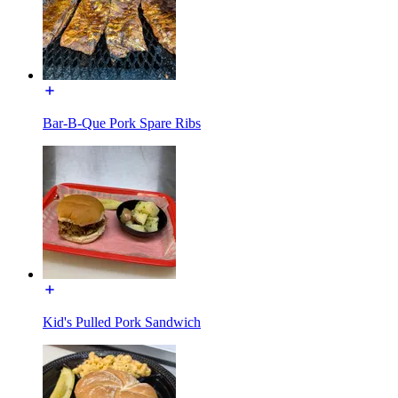
Bar-B-Que Pork Spare Ribs
Kid's Pulled Pork Sandwich