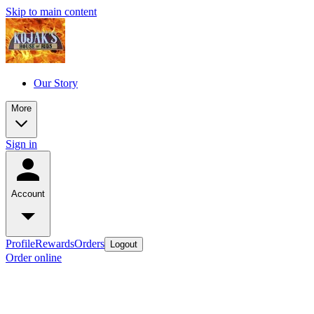
Skip to main content
Our Story
More
Sign in
Account
Profile
Rewards
Orders
Logout
Order online