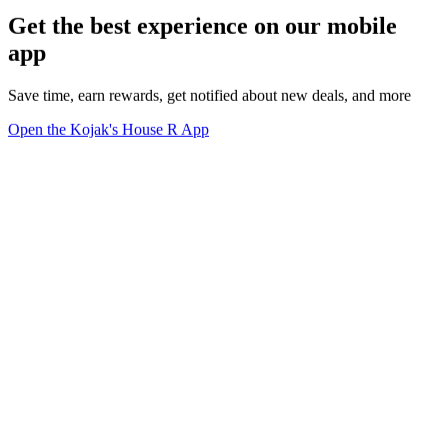
Get the best experience on our mobile
app
Save time, earn rewards, get notified about new deals, and more
Open the Kojak's House R App