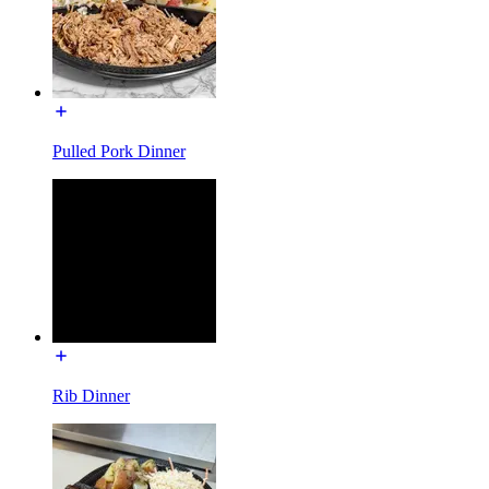
Pulled Pork Dinner
Rib Dinner