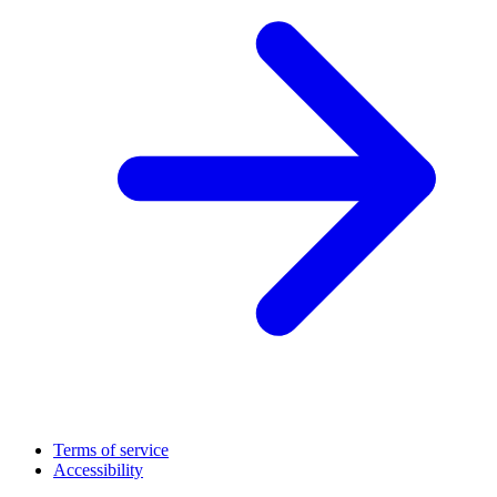
Terms of service
Accessibility