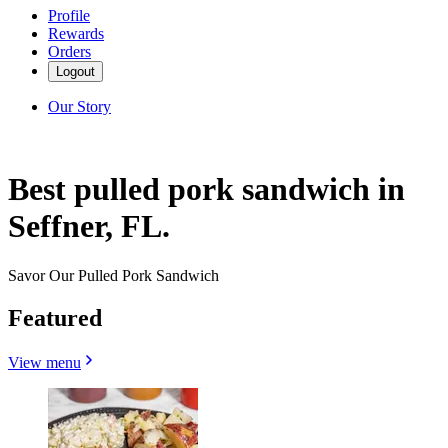
Profile
Rewards
Orders
Logout
Our Story
Best pulled pork sandwich in
Seffner, FL.
Savor Our Pulled Pork Sandwich
Featured
View menu