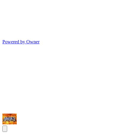
Powered by Owner