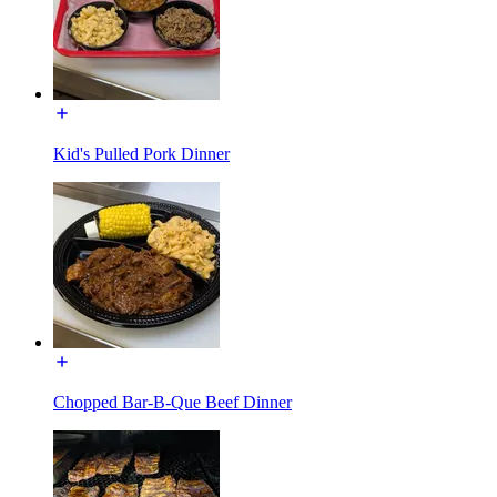
Kid's Pulled Pork Dinner
Chopped Bar-B-Que Beef Dinner