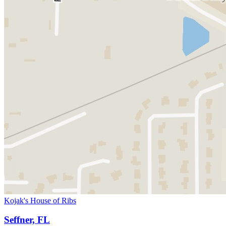
Kojak's House of Ribs
Seffner, FL