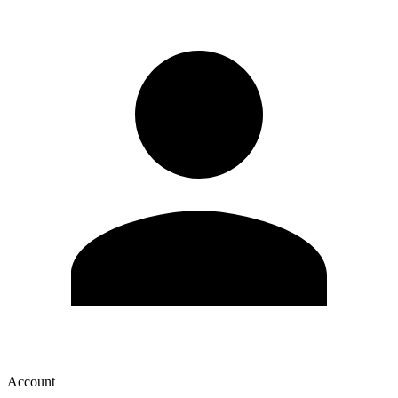
Account