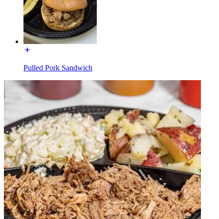
Pulled Pork Sandwich