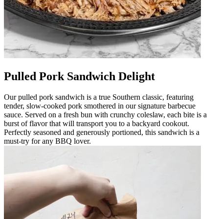
Pulled Pork Sandwich Delight
Our pulled pork sandwich is a true Southern classic, featuring
tender, slow-cooked pork smothered in our signature barbecue
sauce. Served on a fresh bun with crunchy coleslaw, each bite is a
burst of flavor that will transport you to a backyard cookout.
Perfectly seasoned and generously portioned, this sandwich is a
must-try for any BBQ lover.