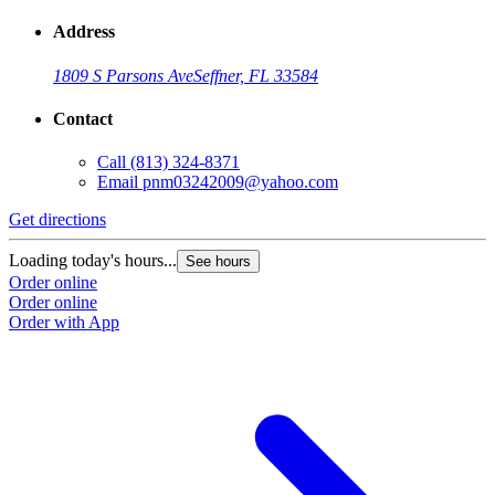
Address
1809 S Parsons Ave
Seffner, FL 33584
Contact
Call
(813) 324-8371
Email
pnm03242009@yahoo.com
Get directions
Loading today's hours...
See hours
Order online
Order online
Order with App