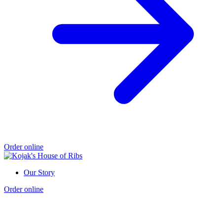
Order online
Our Story
Order online