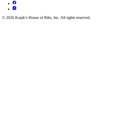
© 2026 Kojak’s House of Ribs, Inc. All rights reserved.