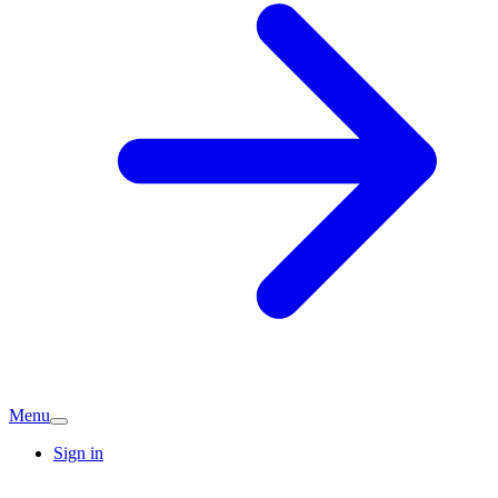
Menu
Sign in