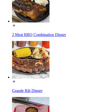
2 Meat BBQ Combination Dinner
Grande Rib Dinner