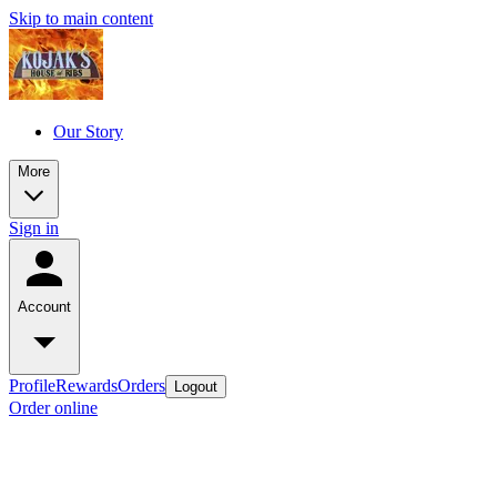
Skip to main content
Our Story
More
Sign in
Account
Profile
Rewards
Orders
Logout
Order online