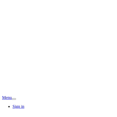
Menu
Sign in