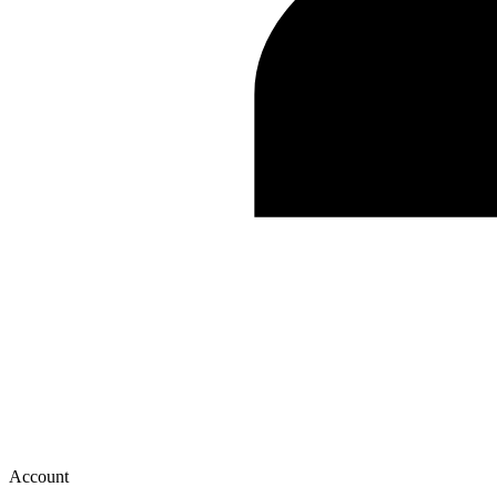
Account