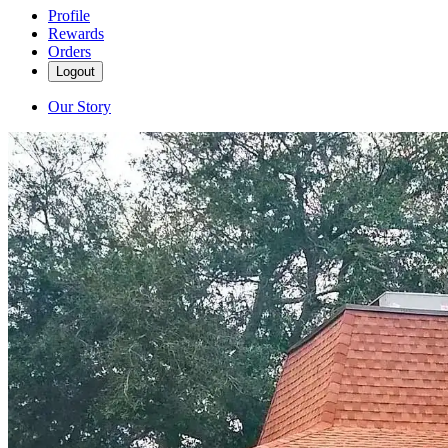
Profile
Rewards
Orders
Logout
Our Story