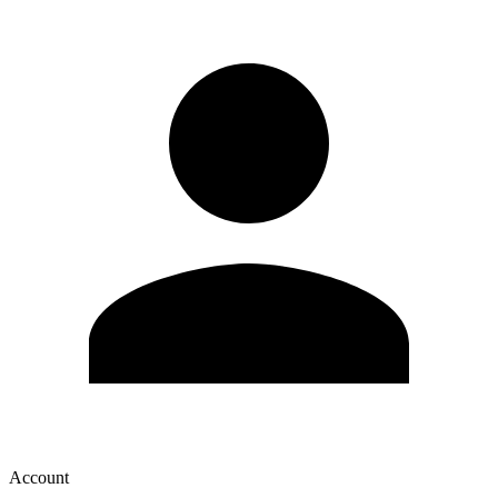
Account