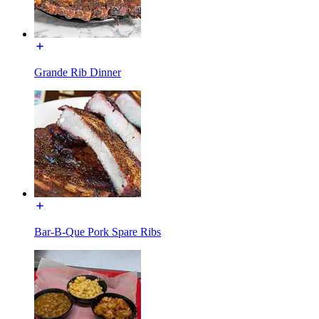
Grande Rib Dinner
Bar-B-Que Pork Spare Ribs