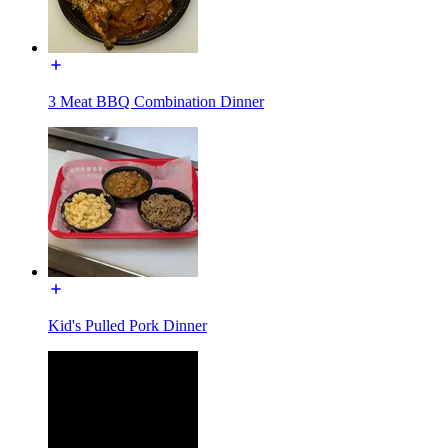
3 Meat BBQ Combination Dinner
Kid's Pulled Pork Dinner