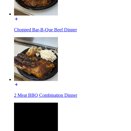
Chopped Bar-B-Que Beef Dinner
2 Meat BBQ Combination Dinner