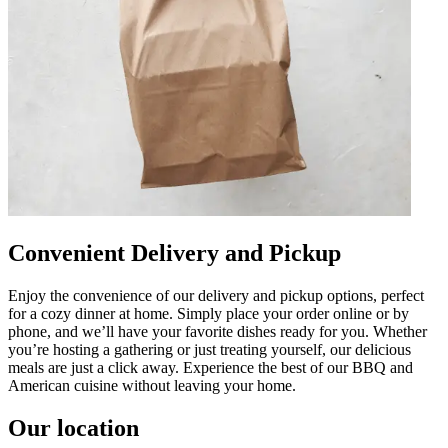
Convenient Delivery and Pickup
Enjoy the convenience of our delivery and pickup options, perfect
for a cozy dinner at home. Simply place your order online or by
phone, and we’ll have your favorite dishes ready for you. Whether
you’re hosting a gathering or just treating yourself, our delicious
meals are just a click away. Experience the best of our BBQ and
American cuisine without leaving your home.
Our location