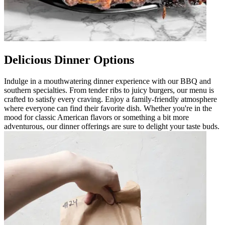
Delicious Dinner Options
Indulge in a mouthwatering dinner experience with our BBQ and
southern specialties. From tender ribs to juicy burgers, our menu is
crafted to satisfy every craving. Enjoy a family-friendly atmosphere
where everyone can find their favorite dish. Whether you're in the
mood for classic American flavors or something a bit more
adventurous, our dinner offerings are sure to delight your taste buds.