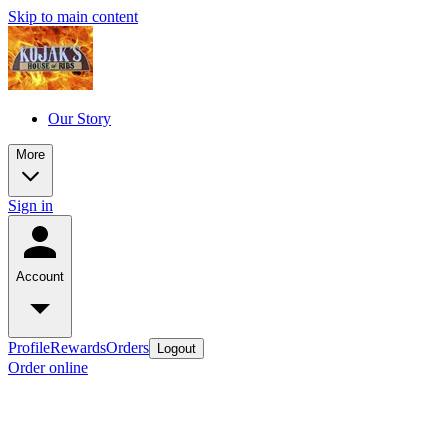
Skip to main content
Our Story
More
Sign in
Account
Profile
Rewards
Orders
Logout
Order online