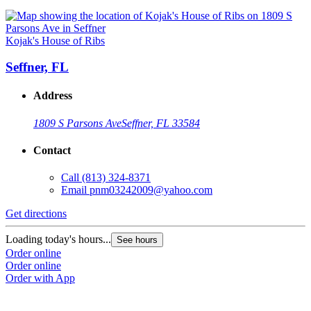
Kojak's House of Ribs
Seffner, FL
Address
1809 S Parsons Ave
Seffner, FL 33584
Contact
Call
(813) 324-8371
Email
pnm03242009@yahoo.com
Get directions
Loading today's hours...
See hours
Order online
Order online
Order with App