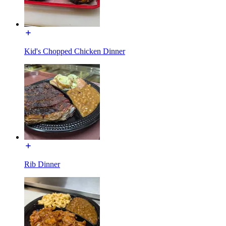
Kid's Chopped Chicken Dinner
Rib Dinner