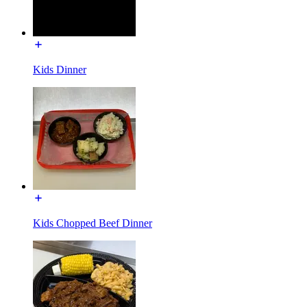
Kids Dinner
Kids Chopped Beef Dinner