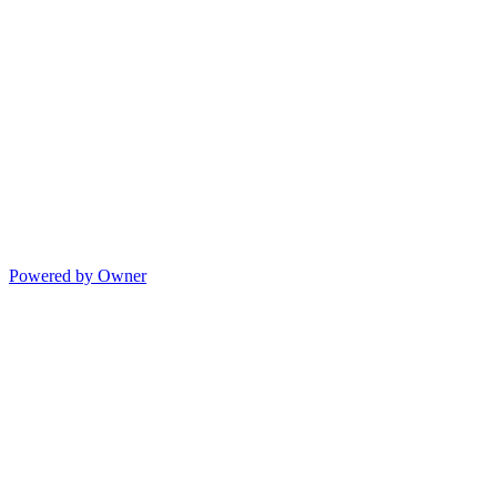
Powered by Owner