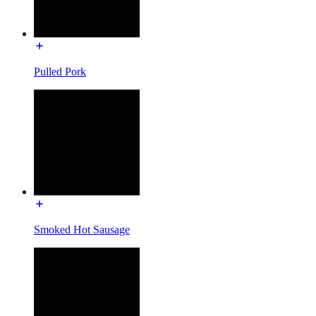
Pulled Pork
Smoked Hot Sausage