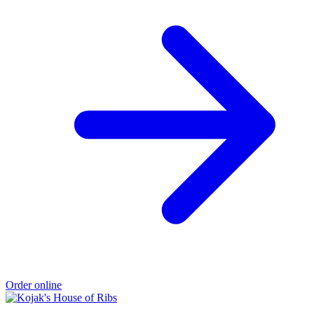
Order online