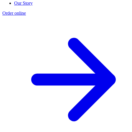
Our Story
Order online