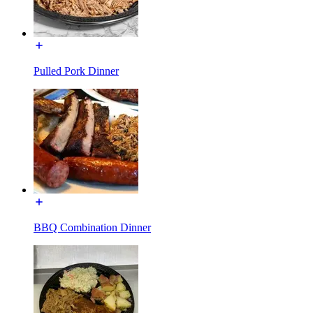
Pulled Pork Dinner
BBQ Combination Dinner