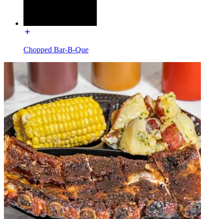
Chopped Bar-B-Que