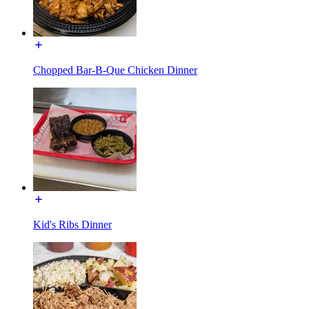
Chopped Bar-B-Que Chicken Dinner
Kid's Ribs Dinner