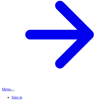
Menu
Sign in