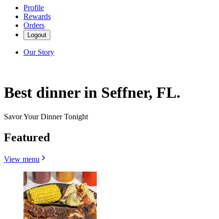
Profile
Rewards
Orders
Logout
Our Story
Best dinner in Seffner, FL.
Savor Your Dinner Tonight
Featured
View menu