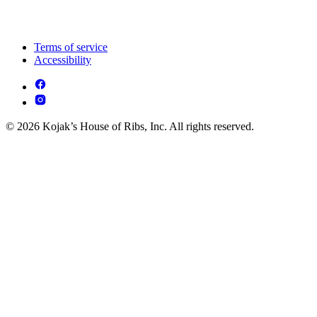
Terms of service
Accessibility
© 2026 Kojak’s House of Ribs, Inc. All rights reserved.