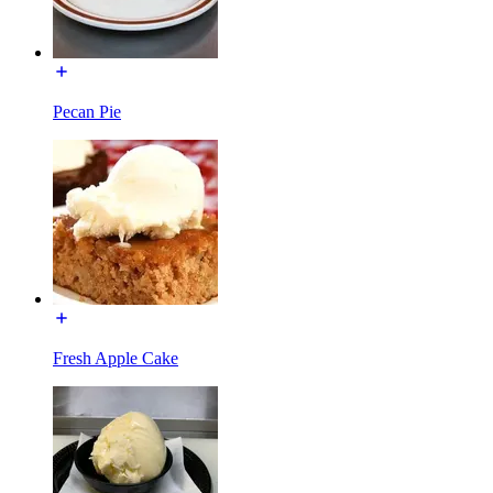
Pecan Pie
Fresh Apple Cake