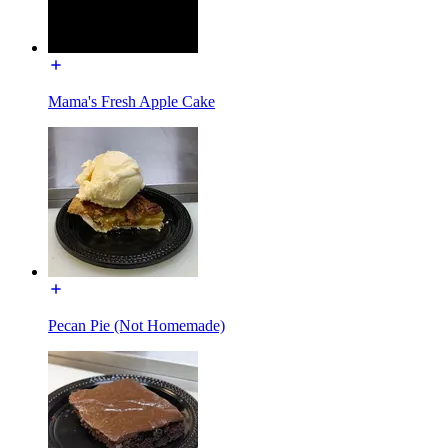
Mama's Fresh Apple Cake
Pecan Pie (Not Homemade)