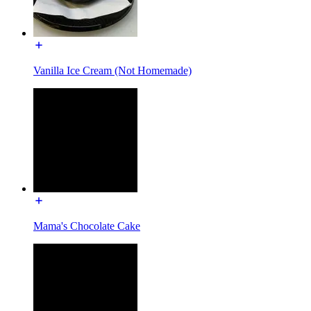
Vanilla Ice Cream (Not Homemade)
Mama's Chocolate Cake