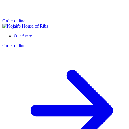
Order online
Our Story
Order online