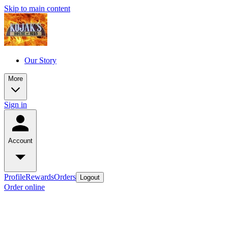
Skip to main content
Our Story
More
Sign in
Account
Profile
Rewards
Orders
Logout
Order online