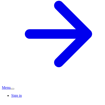
Menu
Sign in