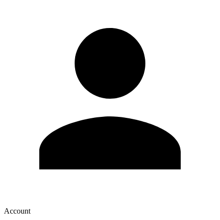
Account