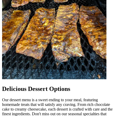
Delicious Dessert Options
Our dessert menu is a sweet ending to your meal, featuring
homemade treats that will satisfy any craving. From rich chocolate
cake to creamy cheesecake, each dessert is crafted with care and the
finest ingredients. Don't miss out on our seasonal specialties that