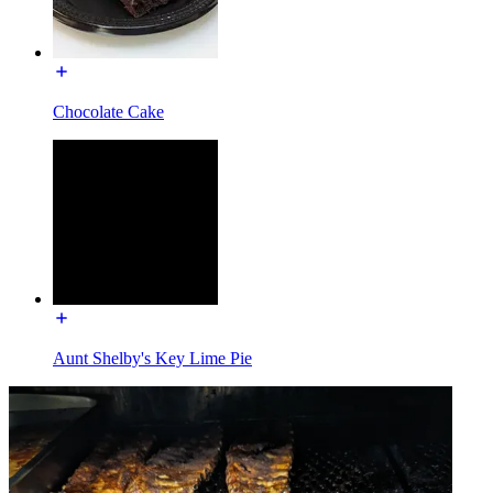
Chocolate Cake
Aunt Shelby's Key Lime Pie