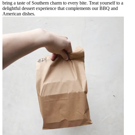
bring a taste of Southern charm to every bite. Treat yourself to a
delightful dessert experience that complements our BBQ and
American dishes.