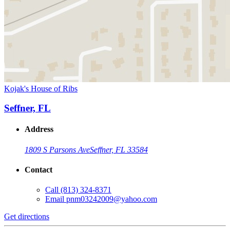
Kojak's House of Ribs
Seffner, FL
Address
1809 S Parsons Ave
Seffner, FL 33584
Contact
Call
(813) 324-8371
Email
pnm03242009@yahoo.com
Get directions