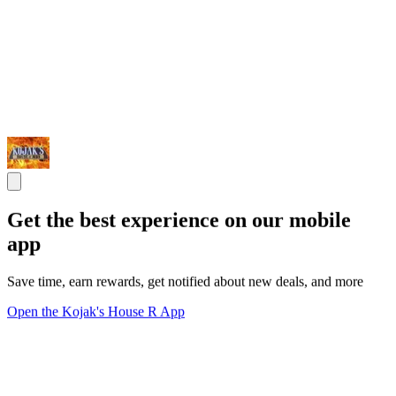
Get the best experience on our mobile
app
Save time, earn rewards, get notified about new deals, and more
Open the Kojak's House R App