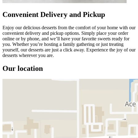
Convenient Delivery and Pickup
Enjoy our delicious desserts from the comfort of your home with our
convenient delivery and pickup options. Simply place your order
online or by phone, and we’ll have your favorite sweets ready for
you. Whether you’re hosting a family gathering or just treating
yourself, our desserts are just a click away. Experience the joy of our
desserts wherever you are.
Our location