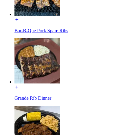
Bar-B-Que Pork Spare Ribs
Grande Rib Dinner