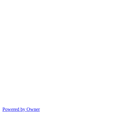
Powered by Owner