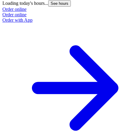
Loading today's hours...
See hours
Order online
Order online
Order with App