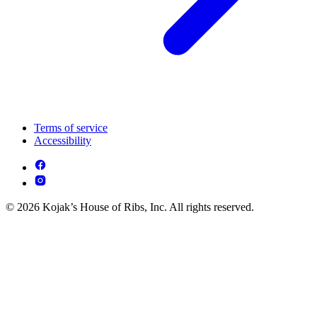
Terms of service
Accessibility
© 2026 Kojak’s House of Ribs, Inc. All rights reserved.