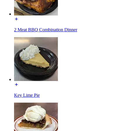
2 Meat BBQ Combination Dinner
Key Lime Pie