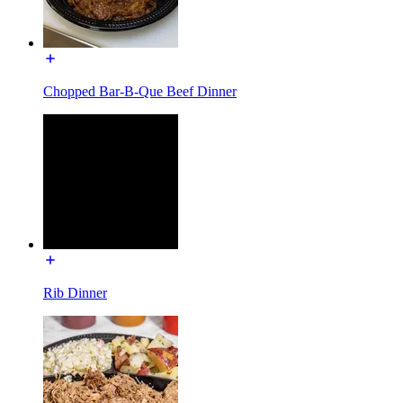
Chopped Bar-B-Que Beef Dinner
Rib Dinner