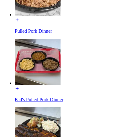
Pulled Pork Dinner
Kid's Pulled Pork Dinner