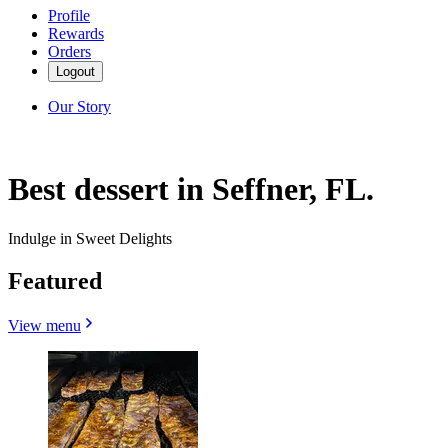
Profile
Rewards
Orders
Logout
Our Story
Best dessert in Seffner, FL.
Indulge in Sweet Delights
Featured
View menu