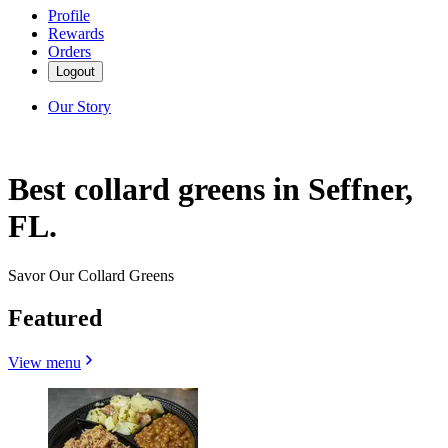
Profile
Rewards
Orders
Logout
Our Story
Best collard greens in Seffner,
FL.
Savor Our Collard Greens
Featured
View menu