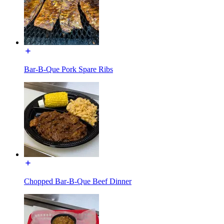
Bar-B-Que Pork Spare Ribs
Chopped Bar-B-Que Beef Dinner