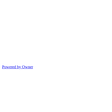
Powered by Owner