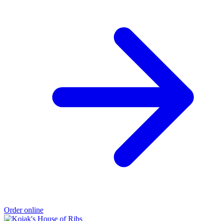
Order online