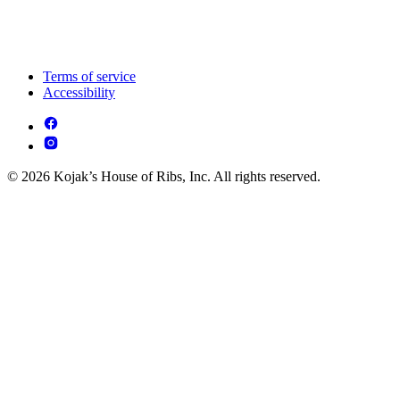
Terms of service
Accessibility
© 2026 Kojak’s House of Ribs, Inc. All rights reserved.