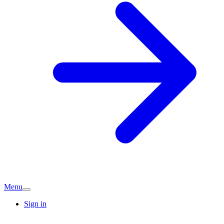
Menu
Sign in