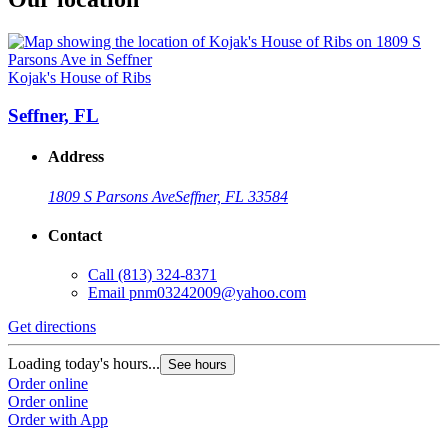
Kojak's House of Ribs
Seffner, FL
Address
1809 S Parsons Ave
Seffner, FL 33584
Contact
Call
(813) 324-8371
Email
pnm03242009@yahoo.com
Get directions
Loading today's hours...
See hours
Order online
Order online
Order with App