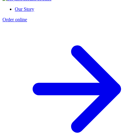
Our Story
Order online