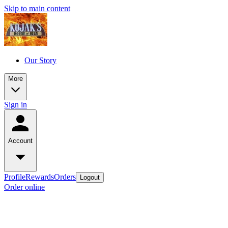
Skip to main content
Our Story
More
Sign in
Account
Profile
Rewards
Orders
Logout
Order online