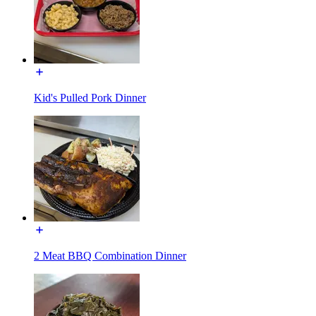
Kid's Pulled Pork Dinner
2 Meat BBQ Combination Dinner