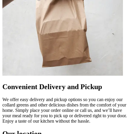
Convenient Delivery and Pickup
We offer easy delivery and pickup options so you can enjoy our
collard greens and other delicious dishes from the comfort of your
home. Simply place your order online or call us, and we’ll have
your meal ready for you to pick up or delivered right to your door.
Enjoy a taste of our kitchen without the hassle.
Our location