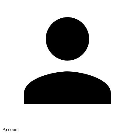
Account