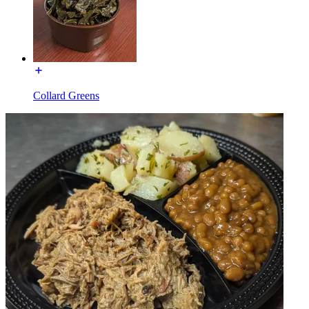
Collard Greens