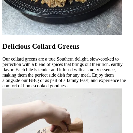
Delicious Collard Greens
Our collard greens are a true Southern delight, slow-cooked to
perfection with a blend of spices that brings out their rich, earthy
flavor. Each bite is tender and infused with a smoky essence,
making them the perfect side dish for any meal. Enjoy them
alongside our BBQ or as part of a family feast, and experience the
comfort of home-cooked goodness.