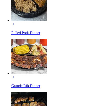
Pulled Pork Dinner
Grande Rib Dinner