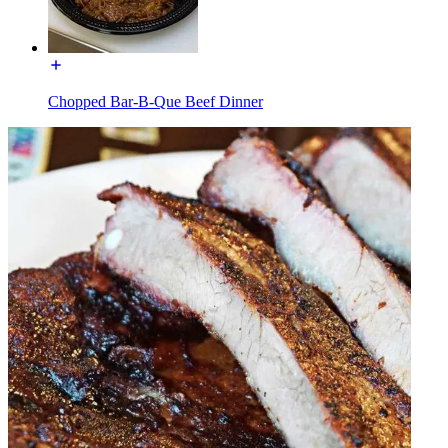
Chopped Bar-B-Que Beef Dinner