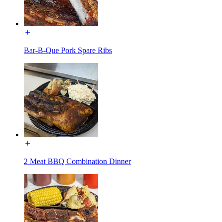
Bar-B-Que Pork Spare Ribs
2 Meat BBQ Combination Dinner