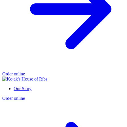
Order online
Our Story
Order online