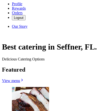
Profile
Rewards
Orders
Logout
Our Story
Best catering in Seffner, FL.
Delicious Catering Options
Featured
View menu