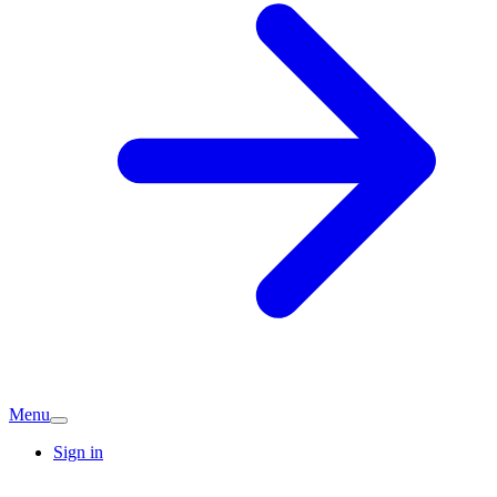
Menu
Sign in