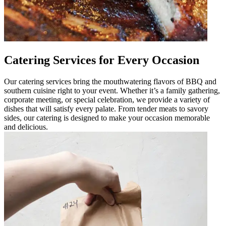
Catering Services for Every Occasion
Our catering services bring the mouthwatering flavors of BBQ and
southern cuisine right to your event. Whether it’s a family gathering,
corporate meeting, or special celebration, we provide a variety of
dishes that will satisfy every palate. From tender meats to savory
sides, our catering is designed to make your occasion memorable
and delicious.