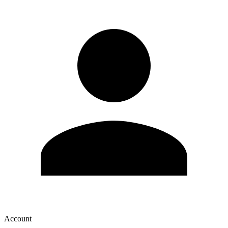
Account