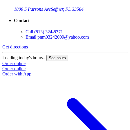
1809 S Parsons Ave
Seffner, FL 33584
Contact
Call
(813) 324-8371
Email
pnm03242009@yahoo.com
Get directions
Loading today's hours...
See hours
Order online
Order online
Order with App