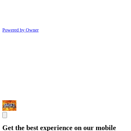
Powered by Owner
Get the best experience on our mobile