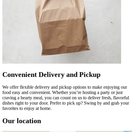
Convenient Delivery and Pickup
We offer flexible delivery and pickup options to make enjoying our
food easy and convenient. Whether you’re hosting a party or just
craving a hearty meal, you can count on us to deliver fresh, flavorful
dishes right to your door. Prefer to pick up? Swing by and grab your
favorites to enjoy at home.
Our location