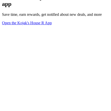
app
Save time, earn rewards, get notified about new deals, and more
Open the Kojak's House R App