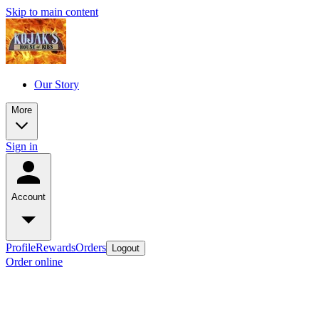
Skip to main content
Our Story
More
Sign in
Account
Profile
Rewards
Orders
Logout
Order online