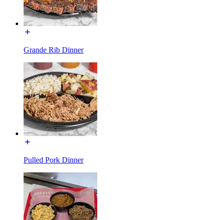
Grande Rib Dinner
Pulled Pork Dinner