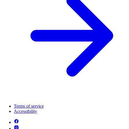
Terms of service
Accessibility