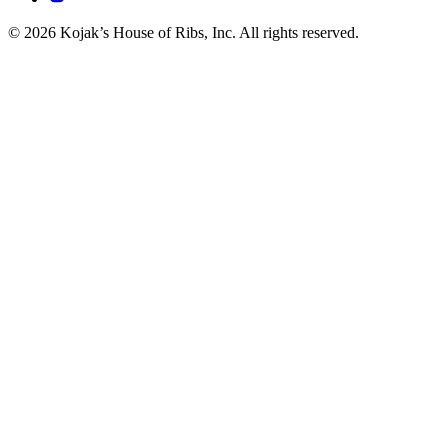
© 2026 Kojak’s House of Ribs, Inc. All rights reserved.