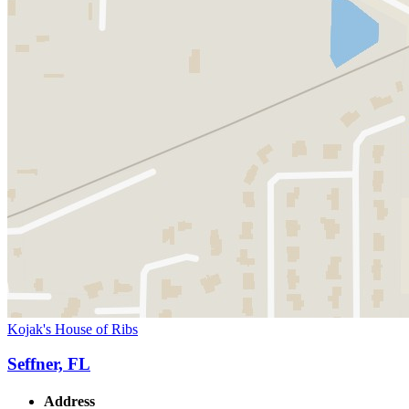
Kojak's House of Ribs
Seffner, FL
Address