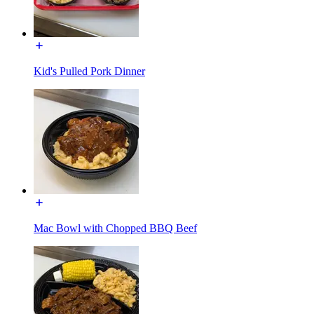
Kid's Pulled Pork Dinner
Mac Bowl with Chopped BBQ Beef