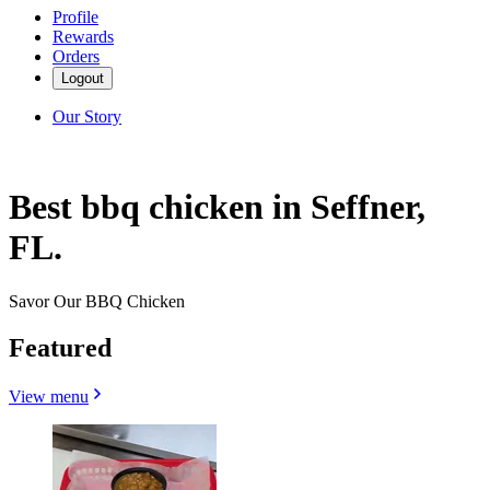
Profile
Rewards
Orders
Logout
Our Story
Best bbq chicken in Seffner,
FL.
Savor Our BBQ Chicken
Featured
View menu