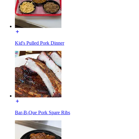
Kid's Pulled Pork Dinner
Bar-B-Que Pork Spare Ribs