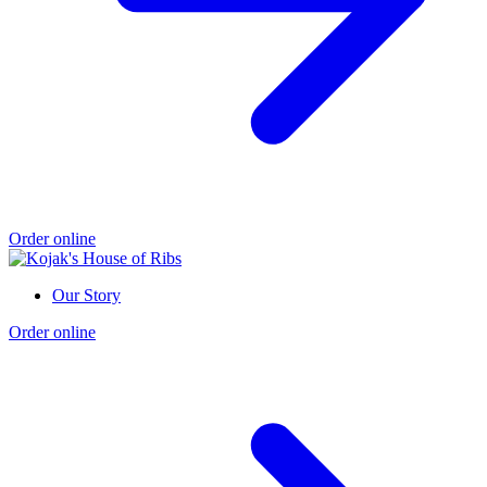
Order online
Our Story
Order online