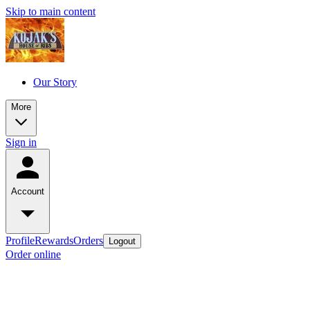
Skip to main content
Our Story
More
Sign in
Account
Profile
Rewards
Orders
Logout
Order online