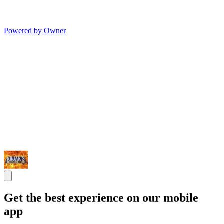
Powered by Owner
Get the best experience on our mobile
app