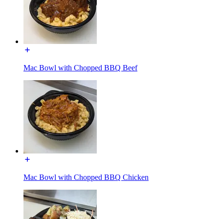
Mac Bowl with Chopped BBQ Beef
Mac Bowl with Chopped BBQ Chicken