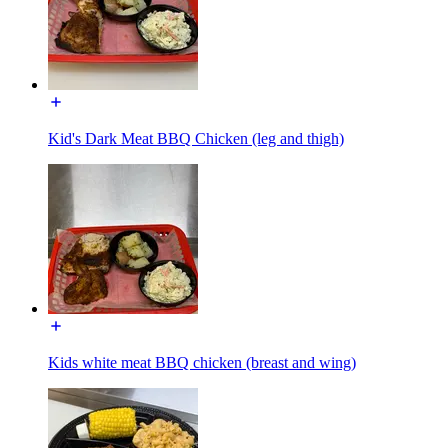
Kid's Dark Meat BBQ Chicken (leg and thigh)
Kids white meat BBQ chicken (breast and wing)