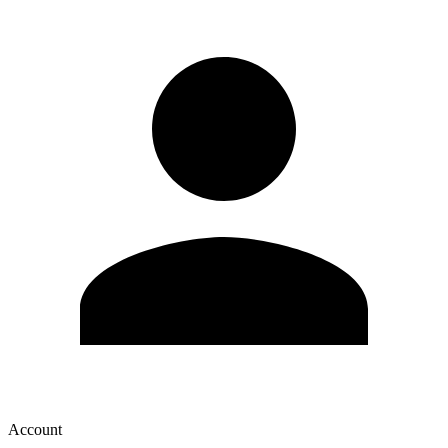
Account