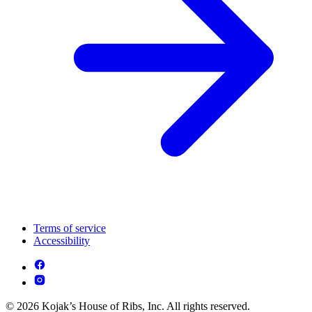
Terms of service
Accessibility
© 2026 Kojak’s House of Ribs, Inc. All rights reserved.