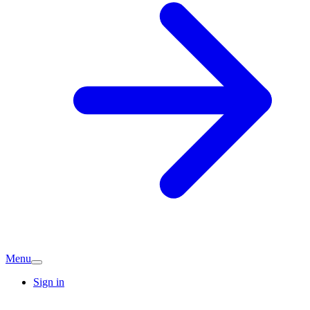
Menu
Sign in