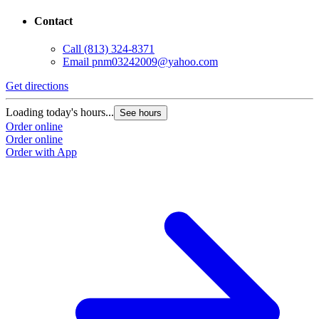
Contact
Call
(813) 324-8371
Email
pnm03242009@yahoo.com
Get directions
Loading today's hours...
See hours
Order online
Order online
Order with App