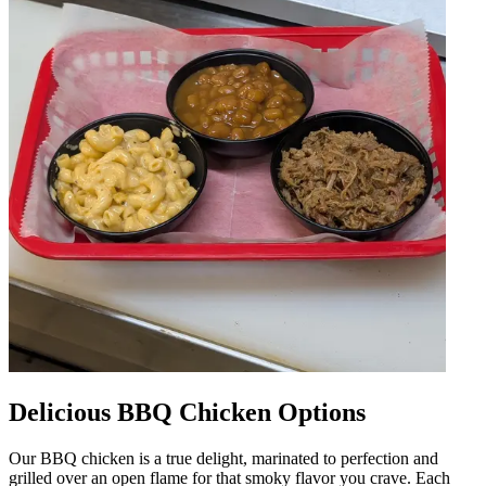
Delicious BBQ Chicken Options
Our BBQ chicken is a true delight, marinated to perfection and
grilled over an open flame for that smoky flavor you crave. Each