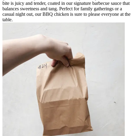
bite is juicy and tender, coated in our signature barbecue sauce that
balances sweetness and tang. Perfect for family gatherings or a
casual night out, our BBQ chicken is sure to please everyone at the
table.