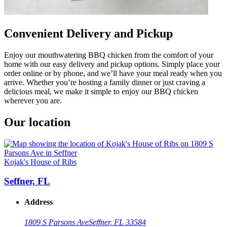
Convenient Delivery and Pickup
Enjoy our mouthwatering BBQ chicken from the comfort of your
home with our easy delivery and pickup options. Simply place your
order online or by phone, and we’ll have your meal ready when you
arrive. Whether you’re hosting a family dinner or just craving a
delicious meal, we make it simple to enjoy our BBQ chicken
wherever you are.
Our location
Kojak's House of Ribs
Seffner, FL
Address
1809 S Parsons Ave
Seffner, FL 33584