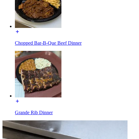
Chopped Bar-B-Que Beef Dinner
Grande Rib Dinner