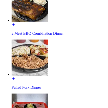
2 Meat BBQ Combination Dinner
Pulled Pork Dinner