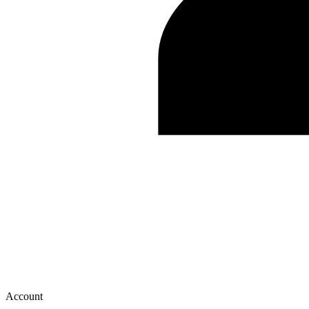
Account