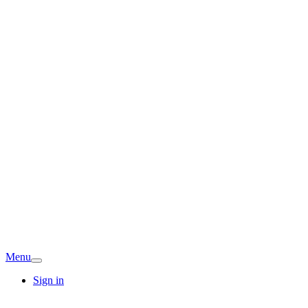
Menu
Sign in