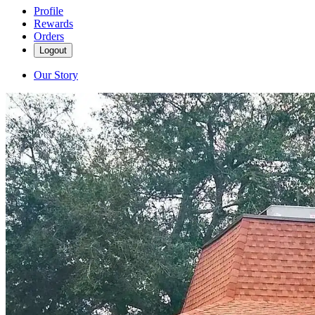
Profile
Rewards
Orders
Logout
Our Story