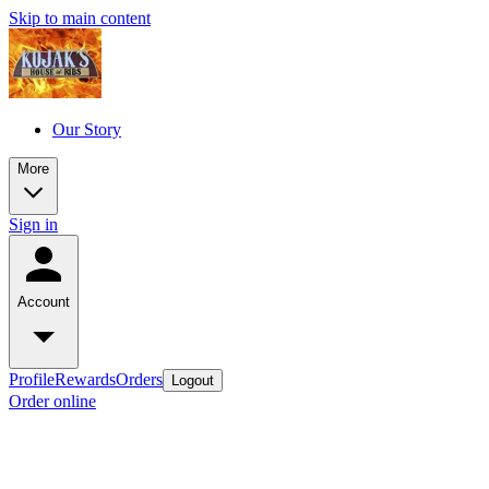
Skip to main content
Our Story
More
Sign in
Account
Profile
Rewards
Orders
Logout
Order online